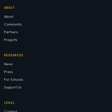
ABOUT
About
Community
Partners
Projects
RESOURCES
News
Press
For Schools
Support Us
LEGAL
Contact