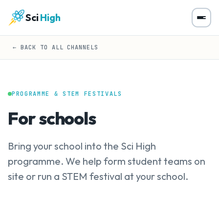
Sci
High
← BACK TO ALL CHANNELS
PROGRAMME & STEM FESTIVALS
For schools
Bring your school into the Sci High
programme. We help form student teams on
site or run a STEM festival at your school.