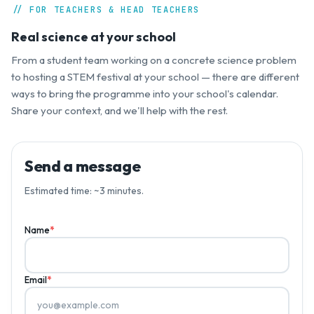
// FOR TEACHERS & HEAD TEACHERS
Real science at your school
From a student team working on a concrete science problem
to hosting a STEM festival at your school — there are different
ways to bring the programme into your school's calendar.
Share your context, and we'll help with the rest.
Send a message
Estimated time: ~3 minutes.
Name
*
Email
*