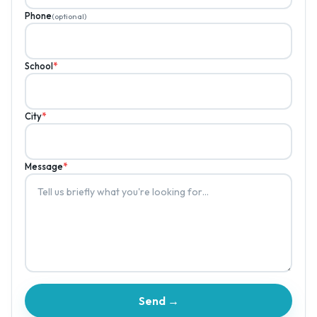
Phone
(optional)
School
*
City
*
Message
*
Send →