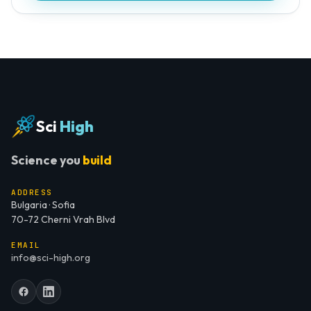
Sci
High
Science you
build
ADDRESS
Bulgaria · Sofia
70-72 Cherni Vrah Blvd
EMAIL
info@sci-high.org