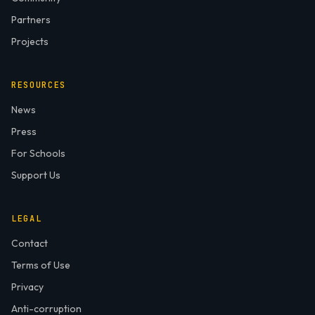
Partners
Projects
RESOURCES
News
Press
For Schools
Support Us
LEGAL
Contact
Terms of Use
Privacy
Anti-corruption