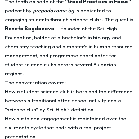
The tenth episode of the
“Good Practices in Focus”
podcast by
prepodavame.bg
is dedicated to
engaging students through science clubs. The guest is
Reneta Bogdanova
— founder of the Sci-High
Foundation, holder of a bachelor’s in biology and
chemistry teaching and a master’s in human resource
management, and programme coordinator for
student science clubs across several Bulgarian
regions.
The conversation covers:
How a student science club is born and the difference
between a traditional after-school activity and a
“science club” by Sci-High’s definition.
How sustained engagement is maintained over the
six-month cycle that ends with a real project
presentation.