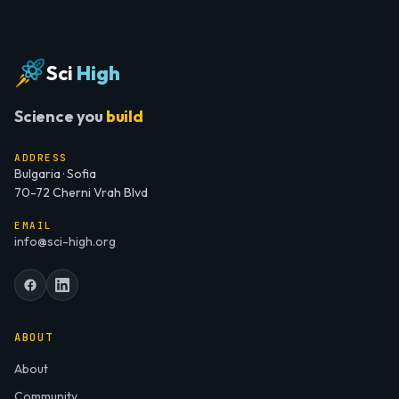
Sci
High
Science you
build
ADDRESS
Bulgaria · Sofia
70-72 Cherni Vrah Blvd
EMAIL
info@sci-high.org
ABOUT
About
Community