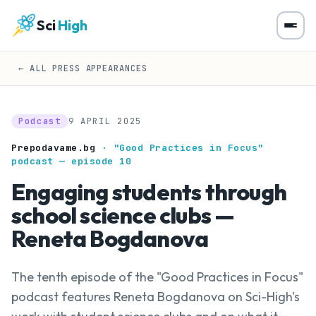
Sci
High
← ALL PRESS APPEARANCES
Podcast
9 APRIL 2025
Prepodavame.bg
· "Good Practices in Focus"
podcast — episode 10
Engaging students through
school science clubs —
Reneta Bogdanova
The tenth episode of the "Good Practices in Focus"
podcast features Reneta Bogdanova on Sci-High's