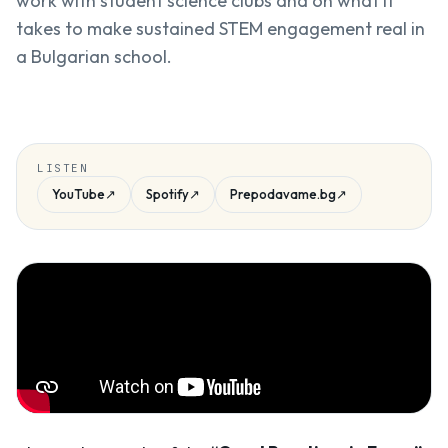
work with student science clubs and on what it
takes to make sustained STEM engagement real in
a Bulgarian school.
LISTEN
YouTube
↗
Spotify
↗
Prepodavame.bg
↗