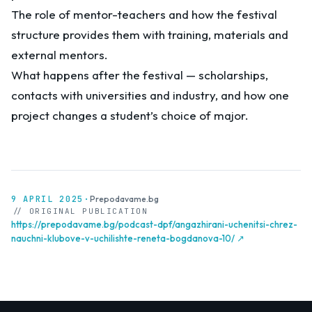
The role of mentor-teachers and how the festival
structure provides them with training, materials and
external mentors.
What happens after the festival — scholarships,
contacts with universities and industry, and how one
project changes a student’s choice of major.
9 APRIL 2025
·
Prepodavame.bg
// ORIGINAL PUBLICATION
https://prepodavame.bg/podcast-dpf/angazhirani-uchenitsi-chrez-
nauchni-klubove-v-uchilishte-reneta-bogdanova-10/ ↗