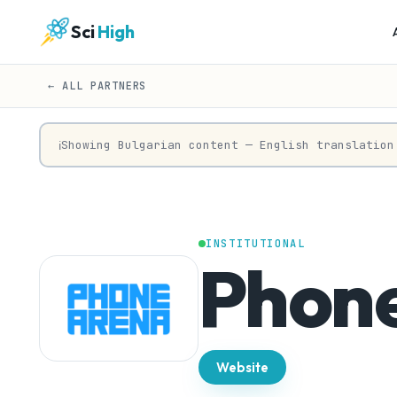
Sci
High
← ALL PARTNERS
Showing Bulgarian content — English translation
ℹ
INSTITUTIONAL
Phon
Website