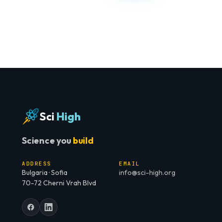
Sci
High
Science you
build
ADDRESS
EMAIL
Bulgaria · Sofia
info@sci-high.org
70-72 Cherni Vrah Blvd