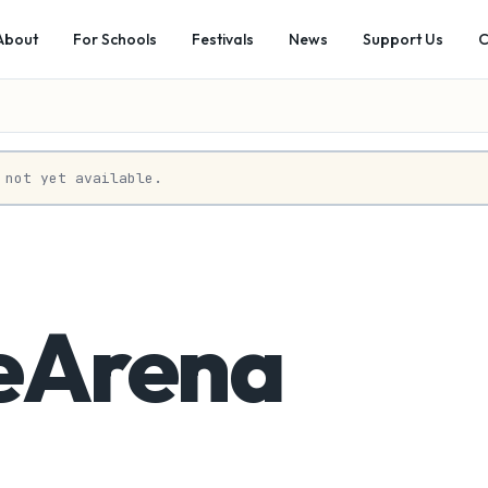
About
For Schools
Festivals
News
Support Us
C
 not yet available.
eArena