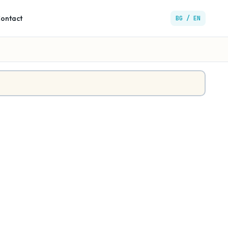
ontact
BG / EN