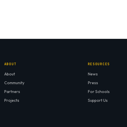
ABOUT
RESOURCES
About
News
Community
Press
Partners
For Schools
Projects
Support Us