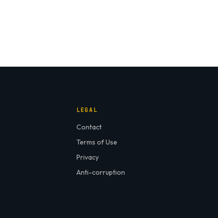
LEGAL
Contact
Terms of Use
Privacy
Anti-corruption