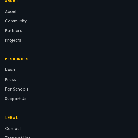
ABOUT
About
Community
Partners
Projects
RESOURCES
News
Press
For Schools
Support Us
LEGAL
Contact