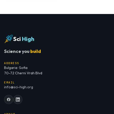
Sci
High
Science you
build
ADDRESS
Bulgaria · Sofia
70-72 Cherni Vrah Blvd
EMAIL
info@sci-high.org