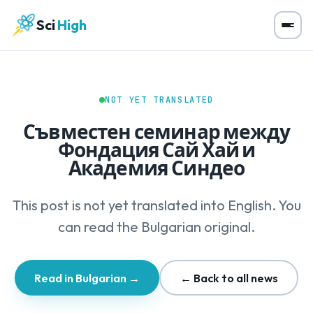
Sci
High
NOT YET TRANSLATED
Съвместен семинар между
Фондация Сай Хай и
Академия Синдео
This post is not yet translated into English. You
can read the Bulgarian original.
Read in Bulgarian →
← Back to all news