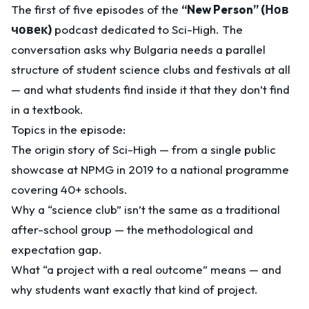
The first of five episodes of the
“New Person” (Нов
човек)
podcast dedicated to Sci-High. The
conversation asks why Bulgaria needs a parallel
structure of student science clubs and festivals at all
— and what students find inside it that they don’t find
in a textbook.
Topics in the episode:
The origin story of Sci-High — from a single public
showcase at NPMG in 2019 to a national programme
covering 40+ schools.
Why a “science club” isn’t the same as a traditional
after-school group — the methodological and
expectation gap.
What “a project with a real outcome” means — and
why students want exactly that kind of project.