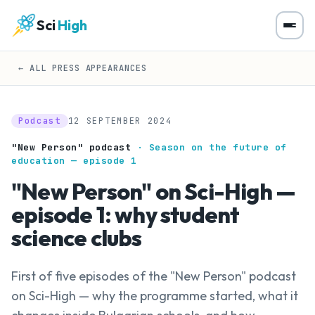
Sci
High
← ALL PRESS APPEARANCES
Podcast
12 SEPTEMBER 2024
"New Person" podcast
· Season on the future of
education — episode 1
"New Person" on Sci-High —
episode 1: why student
science clubs
First of five episodes of the "New Person" podcast
on Sci-High — why the programme started, what it