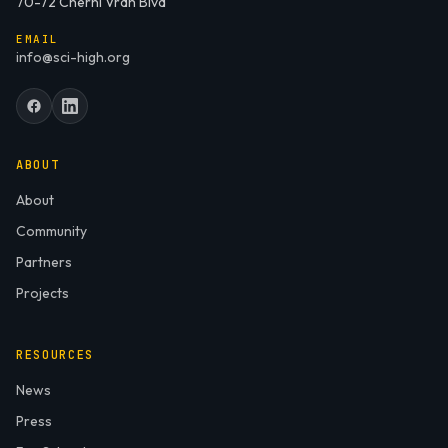
70-72 Cherni Vrah Blvd
EMAIL
info@sci-high.org
ABOUT
About
Community
Partners
Projects
RESOURCES
News
Press