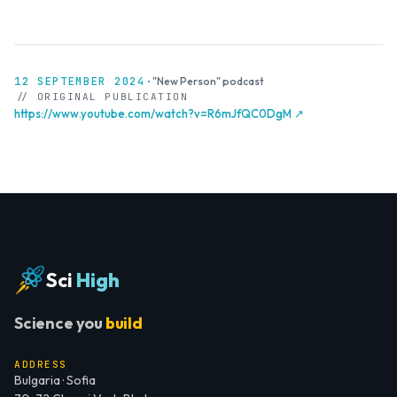
12 SEPTEMBER 2024
·
"New Person" podcast
// ORIGINAL PUBLICATION
https://www.youtube.com/watch?v=R6mJfQC0DgM ↗
Sci
High
Science you
build
ADDRESS
Bulgaria · Sofia