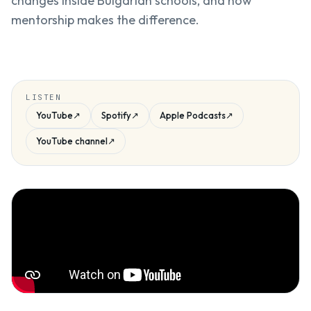
changes inside Bulgarian schools, and how
mentorship makes the difference.
LISTEN
YouTube
↗
Spotify
↗
Apple Podcasts
↗
YouTube channel
↗