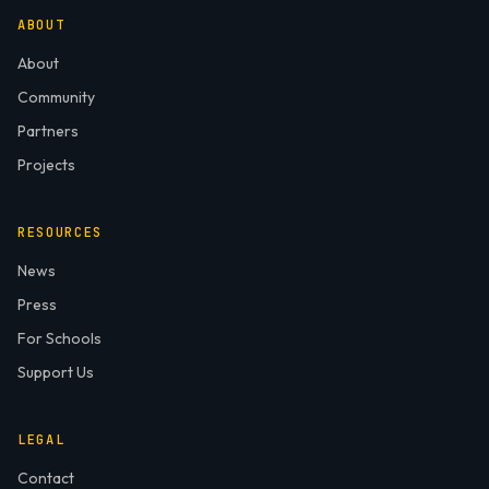
ABOUT
About
Community
Partners
Projects
RESOURCES
News
Press
For Schools
Support Us
LEGAL
Contact