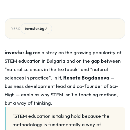
investor.bg
↗
READ
investor.bg
ran a story on the growing popularity of
STEM education in Bulgaria and on the gap between
“natural sciences in the textbook” and “natural
sciences in practice”. In it,
Reneta Bogdanova
—
business development lead and co-founder of Sci-
High — explains why STEM isn’t a teaching method,
but a way of thinking.
“STEM education is taking hold because the
methodology is fundamentally a way of