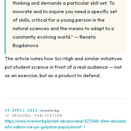
thinking and demands a particular skill set. To
innovate and to inquire you need a specific set
of skills, critical for a young person in the
natural sciences and the means to adapt to a
constantly evolving world.” — Reneta
Bogdanova
The article notes how Sci-High and similar initiatives
put student science in front of a real audience — not
as an exercise, but as a product to defend.
29 APRIL 2021
·
investor.bg
// ORIGINAL PUBLICATION
https://www.investor.bg/a/466-obrazovanie/327048-stem-obuchen
ieto-nabira-vse-po-golyama-populyarnost ↗