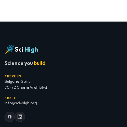
Sci
High
Science you
build
ADDRESS
Bulgaria · Sofia
70-72 Cherni Vrah Blvd
EMAIL
info@sci-high.org