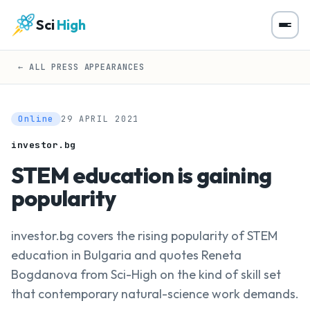
Sci
High
← ALL PRESS APPEARANCES
Online
29 APRIL 2021
investor.bg
STEM education is gaining
popularity
investor.bg covers the rising popularity of STEM
education in Bulgaria and quotes Reneta
Bogdanova from Sci-High on the kind of skill set
that contemporary natural-science work demands.