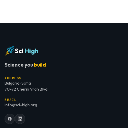
Sci
High
Science you
build
ADDRESS
Bulgaria · Sofia
70-72 Cherni Vrah Blvd
EMAIL
info@sci-high.org