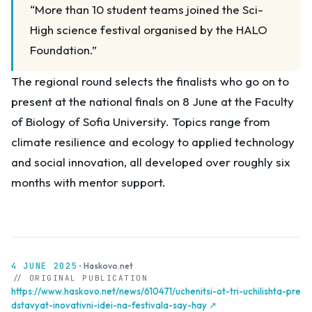
“More than 10 student teams joined the Sci-
High science festival organised by the HALO
Foundation.”
The regional round selects the finalists who go on to
present at the national finals on 8 June at the Faculty
of Biology of Sofia University. Topics range from
climate resilience and ecology to applied technology
and social innovation, all developed over roughly six
months with mentor support.
4 JUNE 2025
·
Haskovo.net
// ORIGINAL PUBLICATION
https://www.haskovo.net/news/610471/uchenitsi-ot-tri-uchilishta-pre
dstavyat-inovativni-idei-na-festivala-say-hay ↗