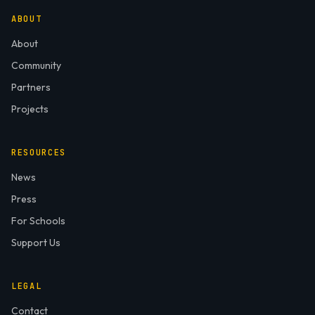
ABOUT
About
Community
Partners
Projects
RESOURCES
News
Press
For Schools
Support Us
LEGAL
Contact