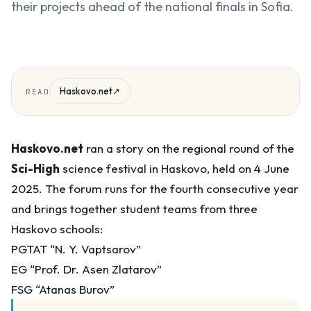
their projects ahead of the national finals in Sofia.
Haskovo.net
↗
READ
Haskovo.net
ran a story on the regional round of the
Sci-High
science festival in Haskovo, held on 4 June
2025. The forum runs for the fourth consecutive year
and brings together student teams from three
Haskovo schools:
PGTAT “N. Y. Vaptsarov”
EG “Prof. Dr. Asen Zlatarov”
FSG “Atanas Burov”