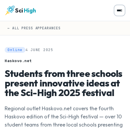
Sci
High
← ALL PRESS APPEARANCES
Online
4 JUNE 2025
Haskovo.net
Students from three schools
present innovative ideas at
the Sci-High 2025 festival
Regional outlet Haskovo.net covers the fourth
Haskovo edition of the Sci-High festival — over 10
student teams from three local schools presenting