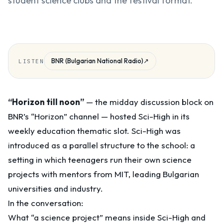
student science clubs and the festival format.
BNR (Bulgarian National Radio)
↗
LISTEN
“Horizon till noon”
— the midday discussion block on
BNR’s “Horizon” channel — hosted Sci-High in its
weekly education thematic slot. Sci-High was
introduced as a parallel structure to the school: a
setting in which teenagers run their own science
projects with mentors from MIT, leading Bulgarian
universities and industry.
In the conversation:
What “a science project” means inside Sci-High and