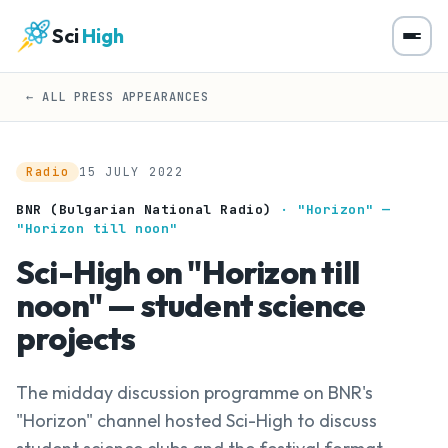
Sci
High
← ALL PRESS APPEARANCES
Radio
15 JULY 2022
BNR (Bulgarian National Radio)
· "Horizon" —
"Horizon till noon"
Sci-High on "Horizon till
noon" — student science
projects
The midday discussion programme on BNR's
"Horizon" channel hosted Sci-High to discuss