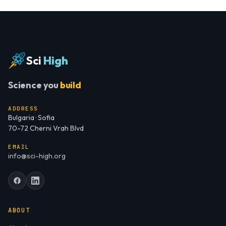
Sci
High
Science you
build
ADDRESS
Bulgaria · Sofia
70-72 Cherni Vrah Blvd
EMAIL
info@sci-high.org
ABOUT