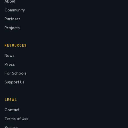
About
Community
Partners
Projects
RESOURCES
News
Press
For Schools
Support Us
LEGAL
Contact
Terms of Use
Privacy