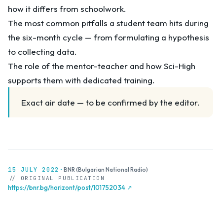
how it differs from schoolwork.
The most common pitfalls a student team hits during
the six-month cycle — from formulating a hypothesis
to collecting data.
The role of the mentor-teacher and how Sci-High
supports them with dedicated training.
Exact air date — to be confirmed by the editor.
15 JULY 2022
·
BNR (Bulgarian National Radio)
// ORIGINAL PUBLICATION
https://bnr.bg/horizont/post/101752034 ↗