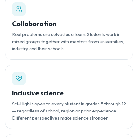
Collaboration
Real problems are solved as a team. Students work in
mixed groups together with mentors from universities,
industry and their schools.
Inclusive science
Sci-High is open to every student in grades 5 through 12
— regardless of school, region or prior experience.
Different perspectives make science stronger.