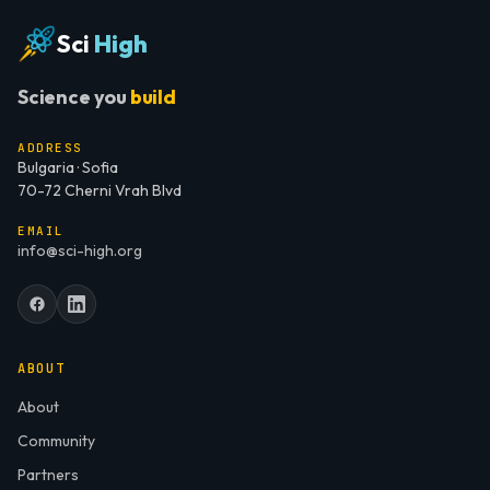
Sci
High
Science you
build
ADDRESS
Bulgaria · Sofia
70-72 Cherni Vrah Blvd
EMAIL
info@sci-high.org
ABOUT
About
Community
Partners