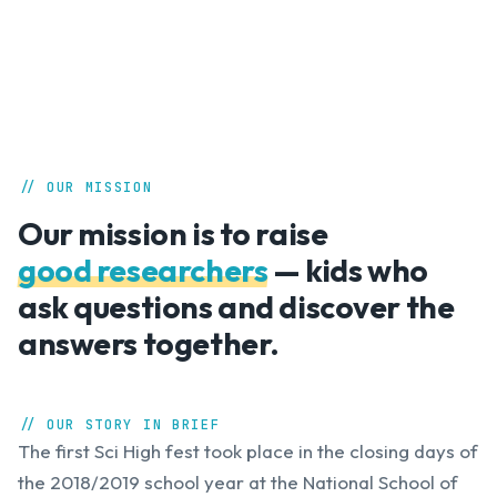
// OUR MISSION
Our mission is to raise
good researchers
— kids who
ask questions and discover the
answers together.
// OUR STORY IN BRIEF
The first Sci High fest took place in the closing days of
the 2018/2019 school year at the National School of