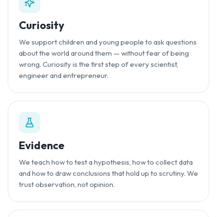
Curiosity
We support children and young people to ask questions
about the world around them — without fear of being
wrong. Curiosity is the first step of every scientist,
engineer and entrepreneur.
Evidence
We teach how to test a hypothesis, how to collect data
and how to draw conclusions that hold up to scrutiny. We
trust observation, not opinion.