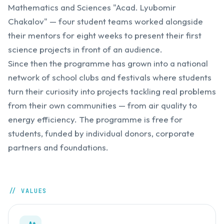
Mathematics and Sciences "Acad. Lyubomir
Chakalov" — four student teams worked alongside
their mentors for eight weeks to present their first
science projects in front of an audience.
Since then the programme has grown into a national
network of school clubs and festivals where students
turn their curiosity into projects tackling real problems
from their own communities — from air quality to
energy efficiency. The programme is free for
students, funded by individual donors, corporate
partners and foundations.
// VALUES