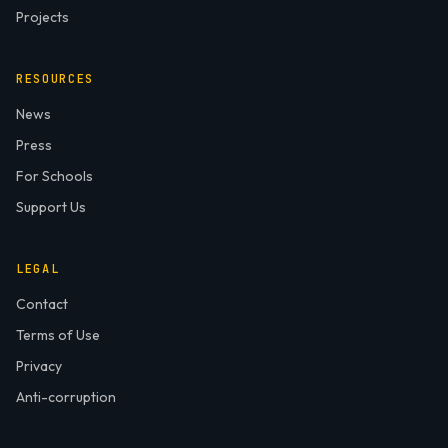
Projects
RESOURCES
News
Press
For Schools
Support Us
LEGAL
Contact
Terms of Use
Privacy
Anti-corruption