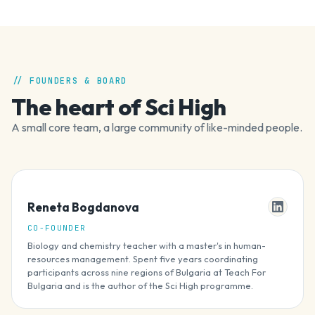
// FOUNDERS & BOARD
The heart of Sci High
A small core team, a large community of like-minded people.
Reneta Bogdanova
CO-FOUNDER
Biology and chemistry teacher with a master's in human-
resources management. Spent five years coordinating
participants across nine regions of Bulgaria at Teach For
Bulgaria and is the author of the Sci High programme.