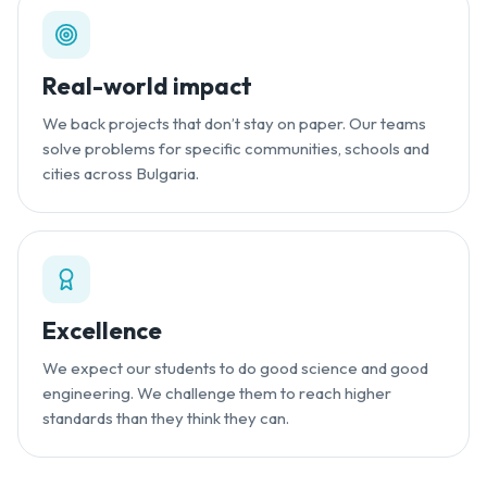
Real-world impact
We back projects that don’t stay on paper. Our teams
solve problems for specific communities, schools and
cities across Bulgaria.
Excellence
We expect our students to do good science and good
engineering. We challenge them to reach higher
standards than they think they can.