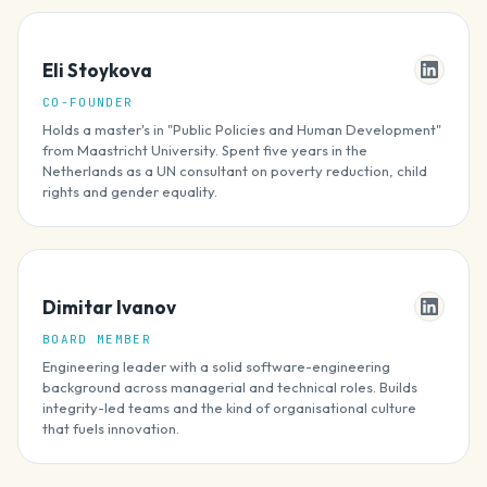
Eli Stoykova
CO-FOUNDER
Holds a master's in "Public Policies and Human Development"
from Maastricht University. Spent five years in the
Netherlands as a UN consultant on poverty reduction, child
rights and gender equality.
Dimitar Ivanov
BOARD MEMBER
Engineering leader with a solid software-engineering
background across managerial and technical roles. Builds
integrity-led teams and the kind of organisational culture
that fuels innovation.