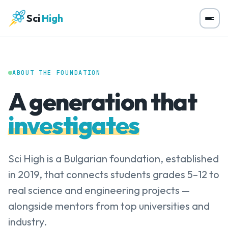
Sci
High
ABOUT THE FOUNDATION
A generation that
investigates
Sci High is a Bulgarian foundation, established
in 2019, that connects students grades 5–12 to
real science and engineering projects —
alongside mentors from top universities and
industry.