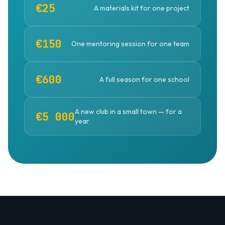
€25
A materials kit for one project
€150
One mentoring session for one team
€600
A full season for one school
A new club in a small town — for a
€5 000
year