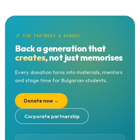
// FOR PARTNERS & DONORS
Back a generation that
creates
, not just memorises
Every donation turns into materials, mentors
and stage time for Bulgarian students.
Donate now →
Corporate partnership