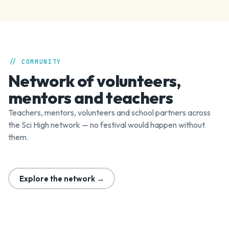
// COMMUNITY
Network of volunteers,
mentors and teachers
Teachers, mentors, volunteers and school partners across
the Sci High network — no festival would happen without
them.
Explore the network →