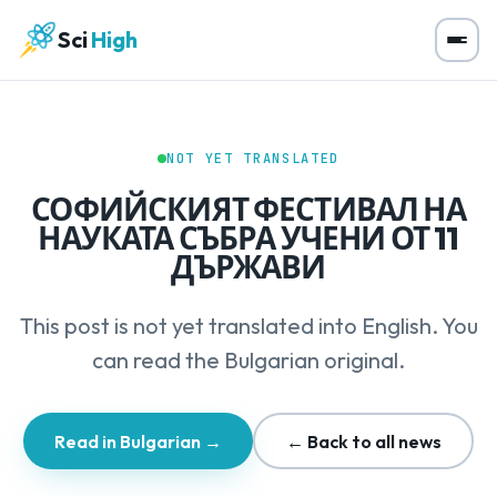
Sci
High
NOT YET TRANSLATED
СОФИЙСКИЯТ ФЕСТИВАЛ НА
НАУКАТА СЪБРА УЧЕНИ ОТ 11
ДЪРЖАВИ
This post is not yet translated into English. You
can read the Bulgarian original.
Read in Bulgarian →
← Back to all news