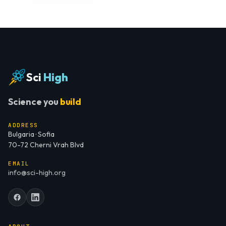
Sci
High
Science you
build
ADDRESS
Bulgaria · Sofia
70-72 Cherni Vrah Blvd
EMAIL
info@sci-high.org