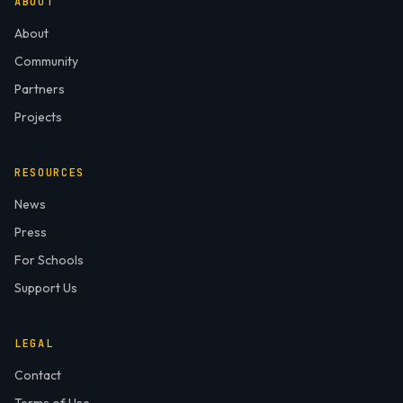
ABOUT
About
Community
Partners
Projects
RESOURCES
News
Press
For Schools
Support Us
LEGAL
Contact