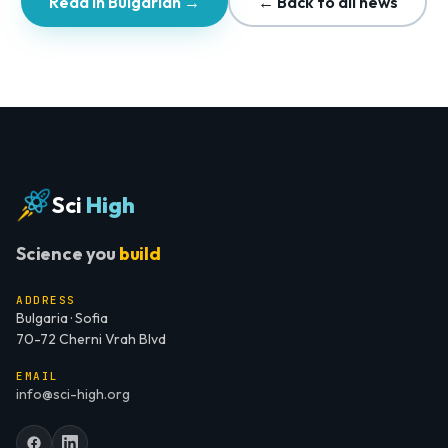
Read in Bulgarian →
← Back to all news
Sci
High
Science you
build
ADDRESS
Bulgaria · Sofia
70-72 Cherni Vrah Blvd
EMAIL
info@sci-high.org