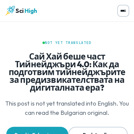
Sci
High
NOT YET TRANSLATED
Сай Хай беше част
Тийнейджъри 4.0: Как да
подготвим тийнейджърите
за предизвикателствата на
дигиталната ера?
This post is not yet translated into English. You
can read the Bulgarian original.