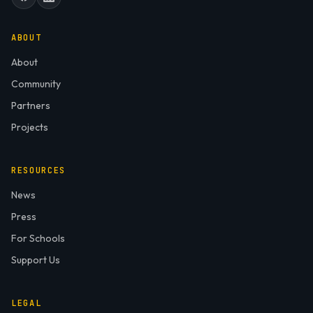
ABOUT
About
Community
Partners
Projects
RESOURCES
News
Press
For Schools
Support Us
LEGAL