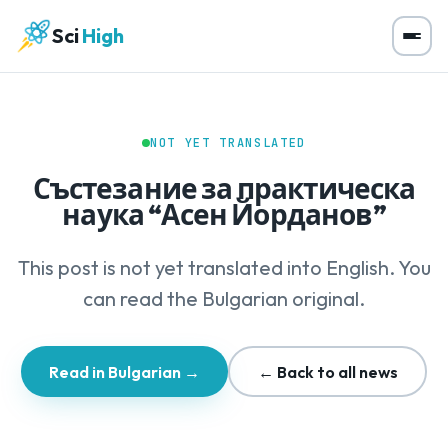
Sci
High
NOT YET TRANSLATED
Състезание за практическа
наука “Асен Йорданов”
This post is not yet translated into English. You
can read the Bulgarian original.
Read in Bulgarian →
← Back to all news