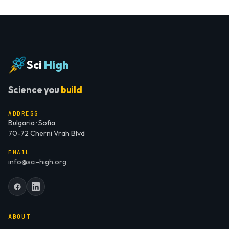
Sci
High
Science you
build
ADDRESS
Bulgaria · Sofia
70-72 Cherni Vrah Blvd
EMAIL
info@sci-high.org
ABOUT