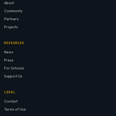
About
Community
Partners
Projects
RESOURCES
News
Press
For Schools
Support Us
LEGAL
Contact
Terms of Use