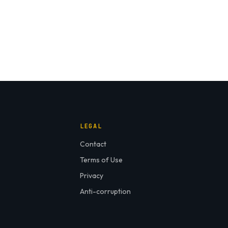
LEGAL
Contact
Terms of Use
Privacy
Anti-corruption