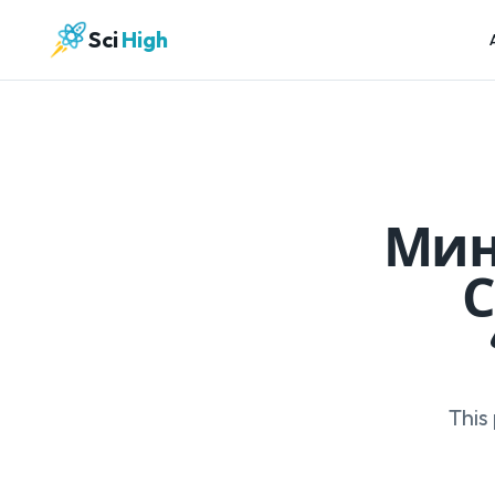
Sci
High
Мин
С
This