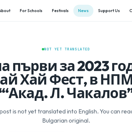
About
For Schools
Festivals
News
Support Us
C
NOT YET TRANSLATED
а първи за 2023 го
ай Хай Фест, в НП
“‘Акад. Л. Чакалов
 post is not yet translated into English. You can rea
Bulgarian original.