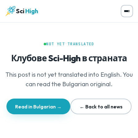
Sci
High
NOT YET TRANSLATED
Клубове Sci-High в страната
This post is not yet translated into English. You
can read the Bulgarian original.
Read in Bulgarian →
← Back to all news