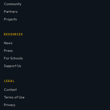
Community
Partners
Projects
RESOURCES
News
Press
For Schools
Support Us
LEGAL
Contact
Terms of Use
Privacy