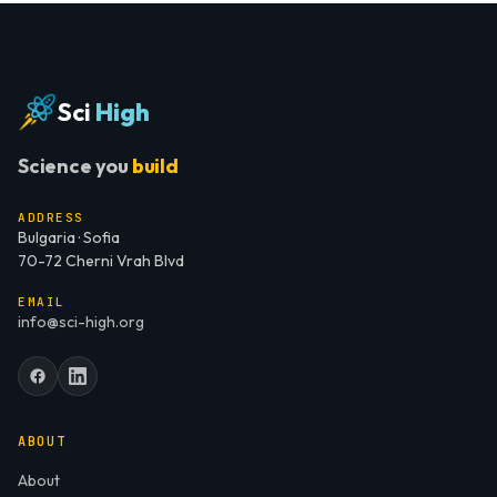
Sci
High
Science you
build
ADDRESS
Bulgaria · Sofia
70-72 Cherni Vrah Blvd
EMAIL
info@sci-high.org
ABOUT
About