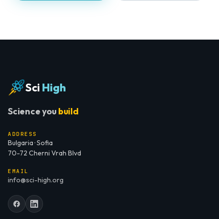
Sci
High
Science you
build
ADDRESS
Bulgaria · Sofia
70-72 Cherni Vrah Blvd
EMAIL
info@sci-high.org