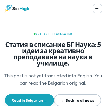
Sci
High
NOT YET TRANSLATED
Статия в списание БГ Наука: 5
идеи за креативно
преподаване на науки в
училище.
This post is not yet translated into English. You
can read the Bulgarian original.
Read in Bulgarian →
← Back to all news