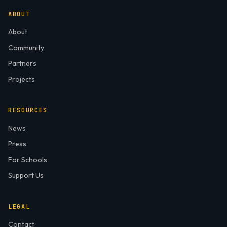
ABOUT
About
Community
Partners
Projects
RESOURCES
News
Press
For Schools
Support Us
LEGAL
Contact